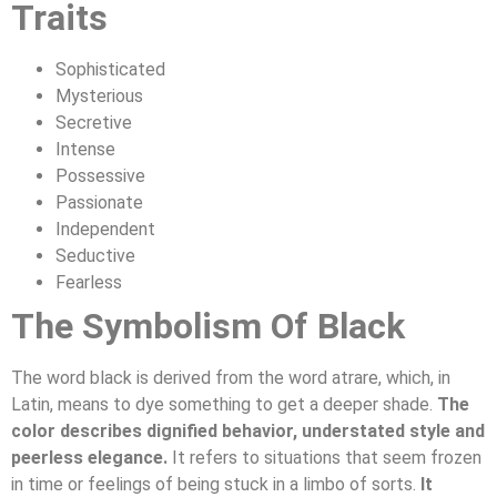
Traits
Sophisticated
Mysterious
Secretive
Intense
Possessive
Passionate
Independent
Seductive
Fearless
The Symbolism Of Black
The word black is derived from the word atrare, which, in
Latin, means to dye something to get a deeper shade.
The
color describes dignified behavior, understated style and
peerless elegance.
It refers to situations that seem frozen
in time or feelings of being stuck in a limbo of sorts.
It