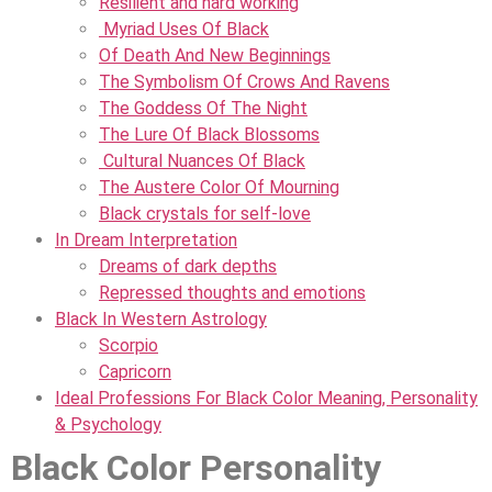
Resilient and hard working
Myriad Uses Of Black
Of Death And New Beginnings
The Symbolism Of Crows And Ravens
The Goddess Of The Night
The Lure Of Black Blossoms
Cultural Nuances Of Black
The Austere Color Of Mourning
Black crystals for self-love
In Dream Interpretation
Dreams of dark depths
Repressed thoughts and emotions
Black In Western Astrology
Scorpio
Capricorn
Ideal Professions For Black Color Meaning, Personality
& Psychology
Black Color Personality