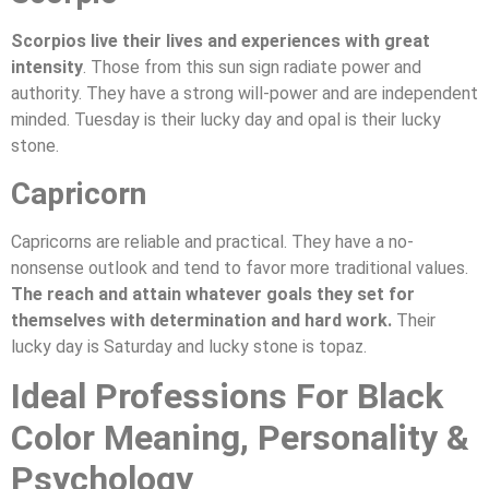
Scorpios live their lives and experiences with great
intensity
. Those from this sun sign radiate power and
authority. They have a strong will-power and are independent
minded. Tuesday is their lucky day and opal is their lucky
stone.
Capricorn
Capricorns are reliable and practical. They have a no-
nonsense outlook and tend to favor more traditional values.
The reach and attain whatever goals they set for
themselves with determination and hard work.
Their
lucky day is Saturday and lucky stone is topaz.
Ideal Professions For Black
Color Meaning, Personality &
Psychology