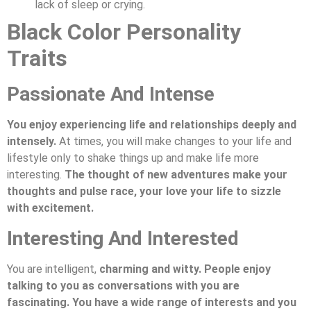
lack of sleep or crying.
Black Color Personality
Traits
Passionate And Intense
You enjoy experiencing life and relationships deeply and
intensely.
At times, you will make changes to your life and
lifestyle only to shake things up and make life more
interesting.
The thought of new adventures make your
thoughts and pulse race, your love your life to sizzle
with excitement.
Interesting And Interested
You are intelligent,
charming and witty. People enjoy
talking to you as conversations with you are
fascinating. You have a wide range of interests and you