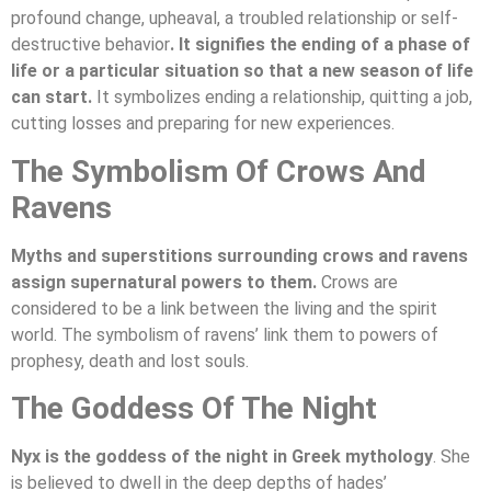
profound change, upheaval, a troubled relationship or self-
destructive behavior
. It signifies the ending of a phase of
life or a particular situation so that a new season of life
can start.
It symbolizes ending a relationship, quitting a job,
cutting losses and preparing for new experiences.
The Symbolism Of Crows And
Ravens
Myths and superstitions surrounding crows and ravens
assign supernatural powers to them.
Crows are
considered to be a link between the living and the spirit
world. The symbolism of ravens’ link them to powers of
prophesy, death and lost souls.
The Goddess Of The Night
Nyx is the goddess of the night in Greek mythology
. She
is believed to dwell in the deep depths of hades’