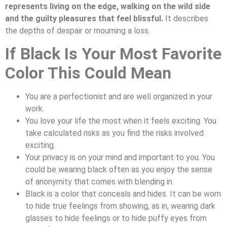
represents living on the edge, walking on the wild side
and the guilty pleasures that feel blissful.
It describes
the depths of despair or mourning a loss.
If Black Is Your Most Favorite
Color This Could Mean
You are a perfectionist and are well organized in your
work.
You love your life the most when it feels exciting. You
take calculated risks as you find the risks involved
exciting.
Your privacy is on your mind and important to you. You
could be wearing black often as you enjoy the sense
of anonymity that comes with blending in.
Black is a color that conceals and hides. It can be worn
to hide true feelings from showing, as in, wearing dark
glasses to hide feelings or to hide puffy eyes from