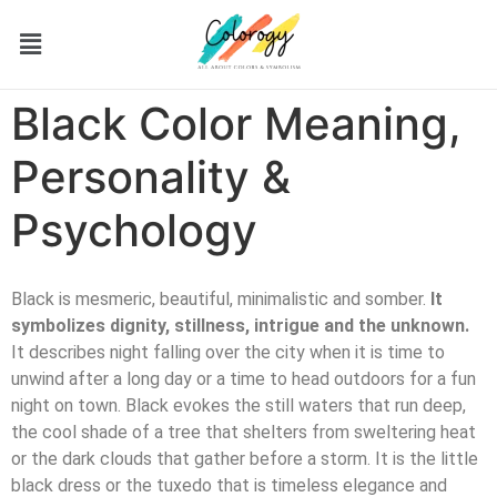
Black Color Meaning,
Personality &
Psychology
Black is mesmeric, beautiful, minimalistic and somber.
It
symbolizes dignity, stillness, intrigue and the unknown.
It describes night falling over the city when it is time to
unwind after a long day or a time to head outdoors for a fun
night on town. Black evokes the still waters that run deep,
the cool shade of a tree that shelters from sweltering heat
or the dark clouds that gather before a storm. It is the little
black dress or the tuxedo that is timeless elegance and