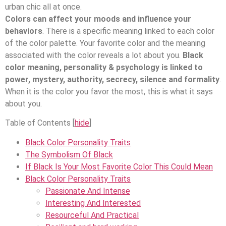
urban chic all at once.
Colors can affect your moods and influence your
behaviors
. There is a specific meaning linked to each color
of the color palette. Your favorite color and the meaning
associated with the color reveals a lot about you.
Black
color meaning, personality & psychology is linked to
power, mystery, authority, secrecy, silence and formality
.
When it is the color you favor the most, this is what it says
about you.
Table of Contents
[
hide
]
Black Color Personality Traits
The Symbolism Of Black
If Black Is Your Most Favorite Color This Could Mean
Black Color Personality Traits
Passionate And Intense
Interesting And Interested
Resourceful And Practical