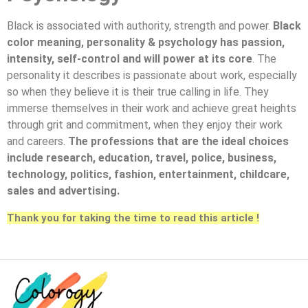
Black is associated with authority, strength and power.
Black
color meaning, personality & psychology has passion,
intensity, self-control and will power at its core
. The
personality it describes is passionate about work, especially
so when they believe it is their true calling in life. They
immerse themselves in their work and achieve great heights
through grit and commitment, when they enjoy their work
and careers.
The professions that are the ideal choices
include research, education, travel, police, business,
technology, politics, fashion, entertainment, childcare,
sales and advertising.
Thank you for taking the time to read this article !