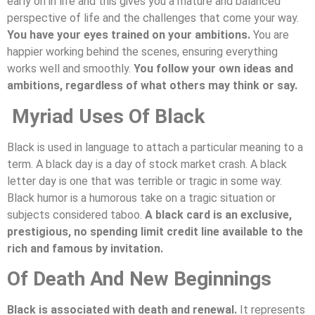
early on in life and this gives you a mature and balanced
perspective of life and the challenges that come your way.
You have your eyes trained on your ambitions.
You are
happier working behind the scenes, ensuring everything
works well and smoothly.
You follow your own ideas and
ambitions, regardless of what others may think or say.
Myriad Uses Of Black
Black is used in language to attach a particular meaning to a
term. A black day is a day of stock market crash. A black
letter day is one that was terrible or tragic in some way.
Black humor is a humorous take on a tragic situation or
subjects considered taboo.
A black card is an exclusive,
prestigious, no spending limit credit line available to the
rich and famous by invitation.
Of Death And New Beginnings
Black is associated with death and renewal.
It represents