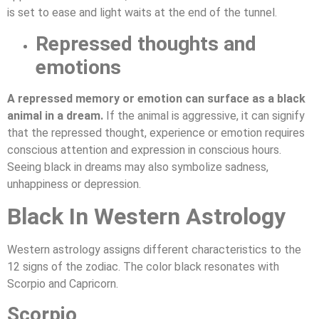
is set to ease and light waits at the end of the tunnel.
Repressed thoughts and
emotions
A repressed memory or emotion can surface as a black
animal in a dream.
If the animal is aggressive, it can signify
that the repressed thought, experience or emotion requires
conscious attention and expression in conscious hours.
Seeing black in dreams may also symbolize sadness,
unhappiness or depression.
Black In Western Astrology
Western astrology assigns different characteristics to the
12 signs of the zodiac. The color black resonates with
Scorpio and Capricorn.
Scorpio