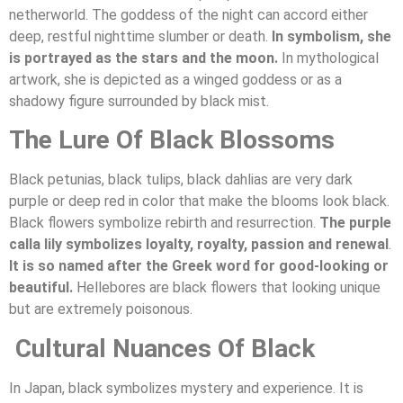
netherworld. The goddess of the night can accord either
deep, restful nighttime slumber or death.
In symbolism, she
is portrayed as the stars and the moon.
In mythological
artwork, she is depicted as a winged goddess or as a
shadowy figure surrounded by black mist.
The Lure Of Black Blossoms
Black petunias, black tulips, black dahlias are very dark
purple or deep red in color that make the blooms look black.
Black flowers symbolize rebirth and resurrection.
The purple
calla lily symbolizes loyalty, royalty, passion and renewal
.
It is so named after the Greek word for good-looking or
beautiful.
Hellebores are black flowers that looking unique
but are extremely poisonous.
Cultural Nuances Of Black
In Japan, black symbolizes mystery and experience. It is