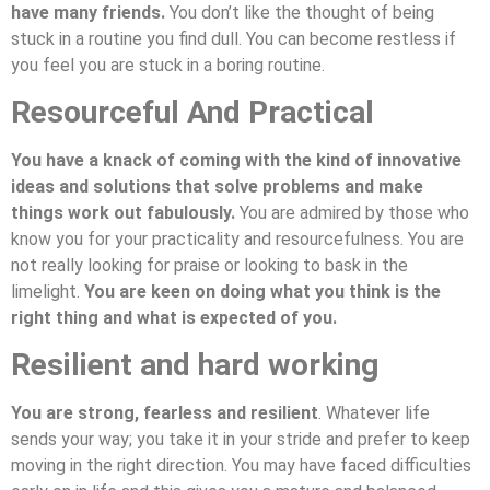
have many friends.
You don’t like the thought of being
stuck in a routine you find dull. You can become restless if
you feel you are stuck in a boring routine.
Resourceful And Practical
You have a knack of coming with the kind of innovative
ideas and solutions that solve problems and make
things work out fabulously.
You are admired by those who
know you for your practicality and resourcefulness. You are
not really looking for praise or looking to bask in the
limelight.
You are keen on doing what you think is the
right thing and what is expected of you.
Resilient and hard working
You are strong, fearless and resilient
. Whatever life
sends your way; you take it in your stride and prefer to keep
moving in the right direction. You may have faced difficulties