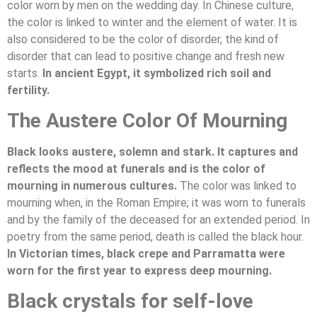
color worn by men on the wedding day. In Chinese culture,
the color is linked to winter and the element of water. It is
also considered to be the color of disorder, the kind of
disorder that can lead to positive change and fresh new
starts.
In ancient Egypt, it symbolized rich soil and
fertility.
The Austere Color Of Mourning
Black looks austere, solemn and stark. It captures and
reflects the mood at funerals and is the color of
mourning in numerous cultures.
The color was linked to
mourning when, in the Roman Empire; it was worn to funerals
and by the family of the deceased for an extended period. In
poetry from the same period, death is called the black hour.
In Victorian times, black crepe and Parramatta were
worn for the first year to express deep mourning.
Black crystals for self-love