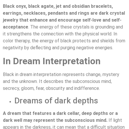
Black onyx, black agate, jet and obsidian bracelets,
earrings, necklaces, pendants and rings are dark crystal
jewelry that enhance and encourage self-love and self-
acceptance
. The energy of these crystals is grounding and
it strengthens the connection with the physical world. In
color therapy, the energy of black protects and shields from
negativity by deflecting and purging negative energies.
In Dream Interpretation
Black in dream interpretation represents change, mystery
and the unknown. It describes the subconscious mind,
secrecy, gloom, fear, obscurity and indifference.
Dreams of dark depths
A dream that features a dark cellar, deep depths or a
dark well may represent the subconscious mind.
If light
appears in the darkness, it can mean that a difficult situation