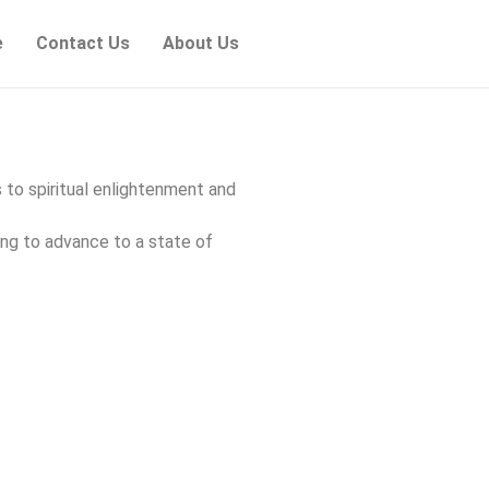
e
Contact Us
About Us
s to spiritual enlightenment and
ing to advance to a state of