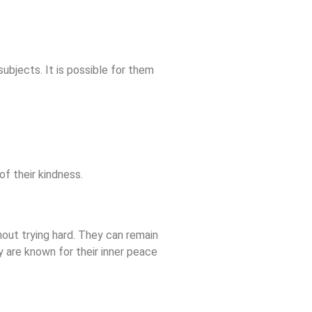
ubjects. It is possible for them
of their kindness.
hout trying hard. They can remain
 are known for their inner peace