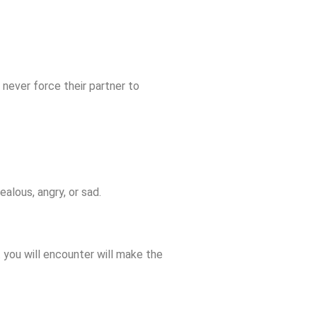
 never force their partner to
ealous, angry, or sad.
 you will encounter will make the