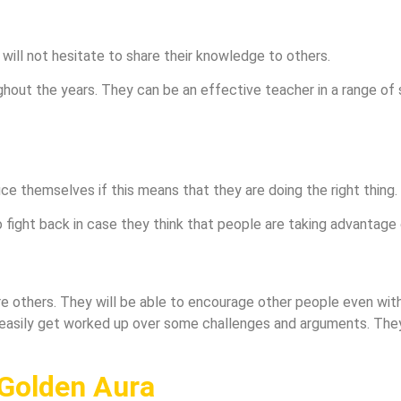
will not hesitate to share their knowledge to others.
ghout the years. They can be an effective teacher in a range of s
ice themselves if this means that they are doing the right thing.
 fight back in case they think that people are taking advantage 
re others. They will be able to encourage other people even wit
 easily get worked up over some challenges and arguments. They
 Golden Aura