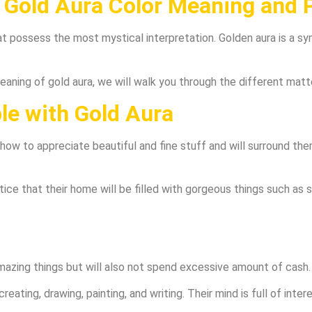
Gold Aura Color Meaning and P
hat possess the most mystical interpretation. Golden aura is a s
meaning of gold aura, we will walk you through the different matt
ple with Gold Aura
ow to appreciate beautiful and fine stuff and will surround them
tice that their home will be filled with gorgeous things such as sc
mazing things but will also not spend excessive amount of cash.
creating, drawing, painting, and writing. Their mind is full of int