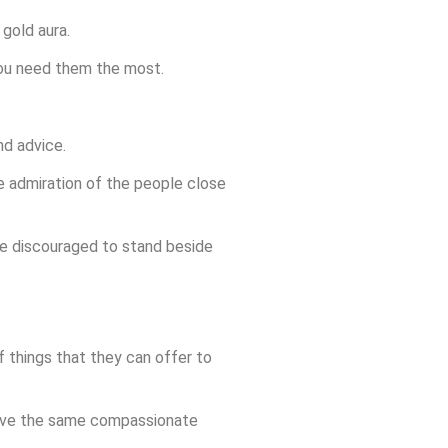
 gold aura.
 you need them the most.
d advice.
e admiration of the people close
 be discouraged to stand beside
 things that they can offer to
u have the same compassionate