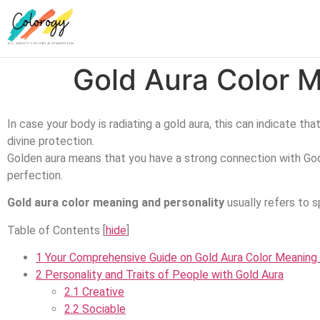
Gold Aura Color M
In case your body is radiating a gold aura, this can indicate th
divine protection.
Golden aura means that you have a strong connection with God 
perfection.
Gold aura color meaning and personality
usually refers to sp
Table of Contents
[
hide
]
1
Your Comprehensive Guide on Gold Aura Color Meaning 
2
Personality and Traits of People with Gold Aura
2.1
Creative
2.2
Sociable