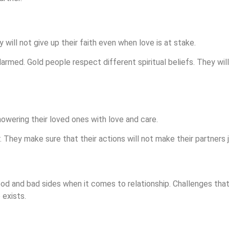
y will not give up their faith even when love is at stake.
larmed. Gold people respect different spiritual beliefs. They will
owering their loved ones with love and care.
. They make sure that their actions will not make their partners j
ood and bad sides when it comes to relationship. Challenges that
 exists.