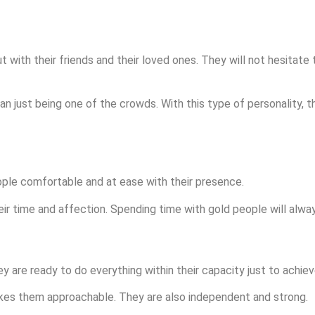
with their friends and their loved ones. They will not hesitate 
an just being one of the crowds. With this type of personality, t
le comfortable and at ease with their presence.
ir time and affection. Spending time with gold people will always
 are ready to do everything within their capacity just to achiev
akes them approachable. They are also independent and strong.