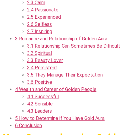
2.3
Calm
2.4
Passionate
2.5
Experienced
2.6
Selfless
2.7
Inspiring
3
Romance and Relationship of Golden Aura
3.1
Relationship Can Sometimes Be Difficult
3.2
Spiritual
3.3
Beauty Lover
3.4
Persistent
3.5
They Manage Their Expectation
3.6
Positive
4
Wealth and Career of Golden People
4.1
Successful
4.2
Sensible
4.3
Leaders
5
How to Determine if You Have Gold Aura
6
Conclusion