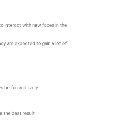
to interact with new faces in the
hey are expected to gain a lot of
 be fun and lively.
e the best result.