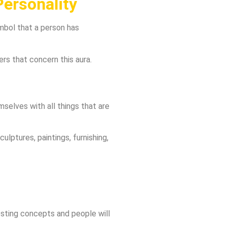
ersonality
ymbol that a person has
ers that concern this aura.
selves with all things that are
ulptures, paintings, furnishing,
eresting concepts and people will