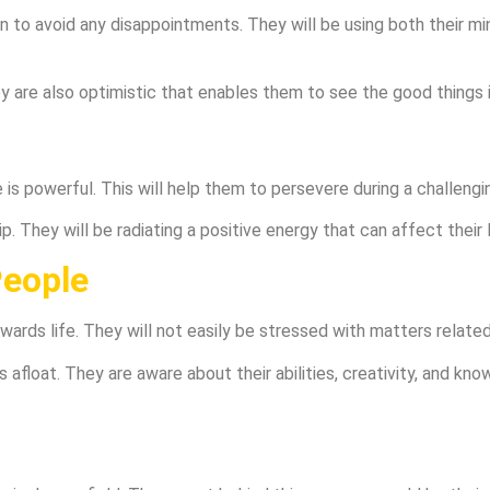
 to avoid any disappointments. They will be using both their mi
 are also optimistic that enables them to see the good things in
s powerful. This will help them to persevere during a challengi
. They will be radiating a positive energy that can affect their
People
wards life. They will not easily be stressed with matters relate
s afloat. They are aware about their abilities, creativity, and k