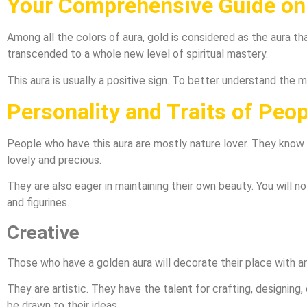
Your Comprehensive Guide on 
Among all the colors of aura, gold is considered as the aura t
transcended to a whole new level of spiritual mastery.
This aura is usually a positive sign. To better understand the 
Personality and Traits of Peo
People who have this aura are mostly nature lover. They know h
lovely and precious.
They are also eager in maintaining their own beauty. You will no
and figurines.
Creative
Those who have a golden aura will decorate their place with a
They are artistic. They have the talent for crafting, designing, 
be drawn to their ideas.