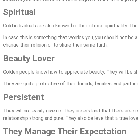
Spiritual
Gold individuals are also known for their strong spirituality. The
In case this is something that worries you, you should not be a
change their religion or to share their same faith.
Beauty Lover
Golden people know how to appreciate beauty. They will be sh
They are quite protective of their friends, families, and partner
Persistent
They will not easily give up. They understand that there are g
relationship strong and pure. They also believe that a true love
They Manage Their Expectation