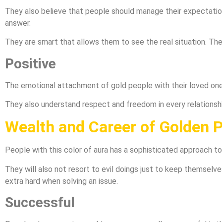
They also believe that people should manage their expectation
answer.
They are smart that allows them to see the real situation. They
Positive
The emotional attachment of gold people with their loved one i
They also understand respect and freedom in every relationship
Wealth and Career of Golden 
People with this color of aura has a sophisticated approach to
They will also not resort to evil doings just to keep themselve
extra hard when solving an issue.
Successful