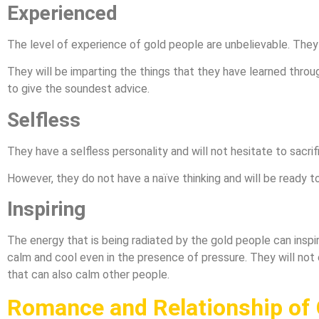
Experienced
The level of experience of gold people are unbelievable. They 
They will be imparting the things that they have learned throu
to give the soundest advice.
Selfless
They have a selfless personality and will not hesitate to sacrif
However, they do not have a naïve thinking and will be ready to
Inspiring
The energy that is being radiated by the gold people can inspi
calm and cool even in the presence of pressure. They will not
that can also calm other people.
Romance and Relationship of