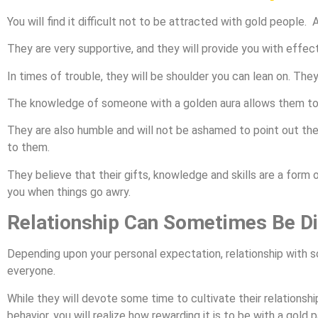
You will find it difficult not to be attracted with gold people.
They are very supportive, and they will provide you with effec
In times of trouble, they will be shoulder you can lean on. They
The knowledge of someone with a golden aura allows them to
They are also humble and will not be ashamed to point out the
to them.
They believe that their gifts, knowledge and skills are a form
you when things go awry.
Relationship Can Sometimes Be Dif
Depending upon your personal expectation, relationship with s
everyone.
While they will devote some time to cultivate their relationsh
behavior, you will realize how rewarding it is to be with a gold p