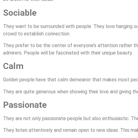
Sociable
They want to be surrounded with people. They love hanging out 
crowd to establish connection.
They prefer to be the center of everyone’s attention rather th
admirers. People will be fascinated with their unique beauty.
Calm
Golden people have that calm demeanor that makes most peop
They are quite generous when showing their love and giving the
Passionate
They are not only passionate people but also enthusiastic. They
They listen attentively and remain open to new ideas. This m