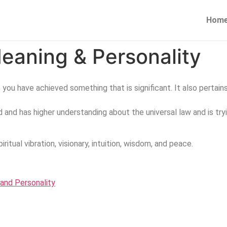
Hom
eaning & Personality
at you have achieved something that is significant. It also pertain
and has higher understanding about the universal law and is try
iritual vibration, visionary, intuition, wisdom, and peace.
and Personality