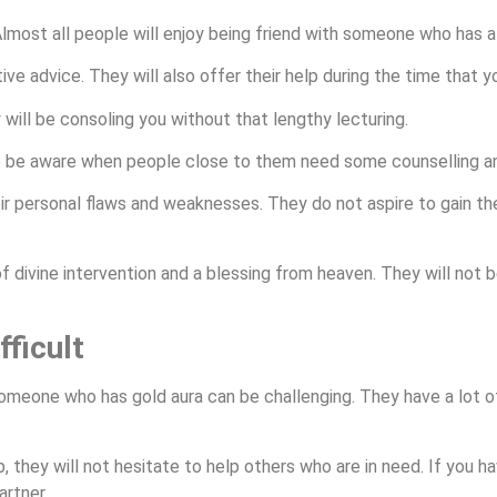
 Almost all people will enjoy being friend with someone who has a
tive advice. They will also offer their help during the time that
 will be consoling you without that lengthy lecturing.
 be aware when people close to them need some counselling an
ir personal flaws and weaknesses. They do not aspire to gain th
 of divine intervention and a blessing from heaven. They will not
ficult
omeone who has gold aura can be challenging. They have a lot of
ip, they will not hesitate to help others who are in need. If yo
artner.