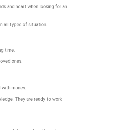
nds and heart when looking for an
 all types of situation.
ng time.
 loved ones.
d with money.
nowledge. They are ready to work