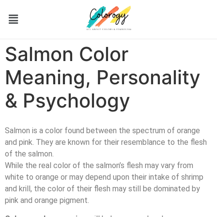
Salmon Color
Meaning, Personality
& Psychology
Salmon is a color found between the spectrum of orange
and pink. They are known for their resemblance to the flesh
of the salmon.
While the real color of the salmon’s flesh may vary from
white to orange or may depend upon their intake of shrimp
and krill, the color of their flesh may still be dominated by
pink and orange pigment.