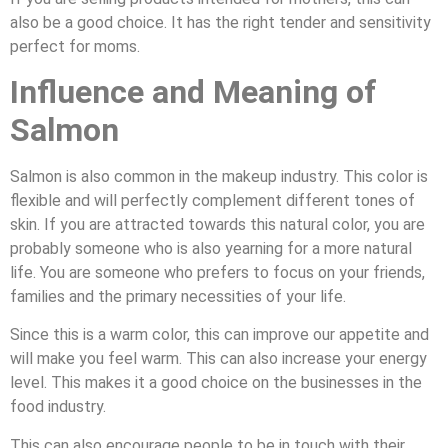
also be a good choice. It has the right tender and sensitivity
perfect for moms.
Influence and Meaning of
Salmon
Salmon is also common in the makeup industry. This color is
flexible and will perfectly complement different tones of
skin. If you are attracted towards this natural color, you are
probably someone who is also yearning for a more natural
life. You are someone who prefers to focus on your friends,
families and the primary necessities of your life.
Since this is a warm color, this can improve our appetite and
will make you feel warm. This can also increase your energy
level. This makes it a good choice on the businesses in the
food industry.
This can also encourage people to be in touch with their