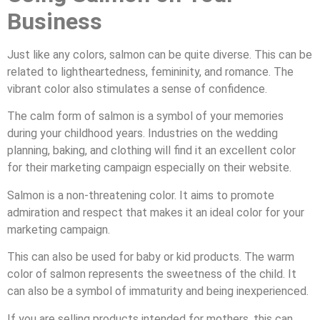
Business
Just like any colors, salmon can be quite diverse. This can be
related to lightheartedness, femininity, and romance. The
vibrant color also stimulates a sense of confidence.
The calm form of salmon is a symbol of your memories
during your childhood years. Industries on the wedding
planning, baking, and clothing will find it an excellent color
for their marketing campaign especially on their website.
Salmon is a non-threatening color. It aims to promote
admiration and respect that makes it an ideal color for your
marketing campaign.
This can also be used for baby or kid products. The warm
color of salmon represents the sweetness of the child. It
can also be a symbol of immaturity and being inexperienced.
If you are selling products intended for mothers, this can