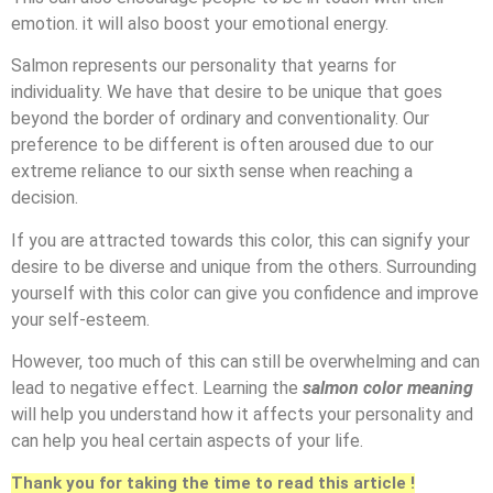
emotion. it will also boost your emotional energy.
Salmon represents our personality that yearns for
individuality. We have that desire to be unique that goes
beyond the border of ordinary and conventionality. Our
preference to be different is often aroused due to our
extreme reliance to our sixth sense when reaching a
decision.
If you are attracted towards this color, this can signify your
desire to be diverse and unique from the others. Surrounding
yourself with this color can give you confidence and improve
your self-esteem.
However, too much of this can still be overwhelming and can
lead to negative effect. Learning the
salmon color meaning
will help you understand how it affects your personality and
can help you heal certain aspects of your life.
Thank you for taking the time to read this article !