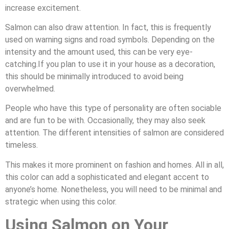
increase excitement.
Salmon can also draw attention. In fact, this is frequently
used on warning signs and road symbols. Depending on the
intensity and the amount used, this can be very eye-
catching.If you plan to use it in your house as a decoration,
this should be minimally introduced to avoid being
overwhelmed.
People who have this type of personality are often sociable
and are fun to be with. Occasionally, they may also seek
attention. The different intensities of salmon are considered
timeless.
This makes it more prominent on fashion and homes. All in all,
this color can add a sophisticated and elegant accent to
anyone’s home. Nonetheless, you will need to be minimal and
strategic when using this color.
Using Salmon on Your