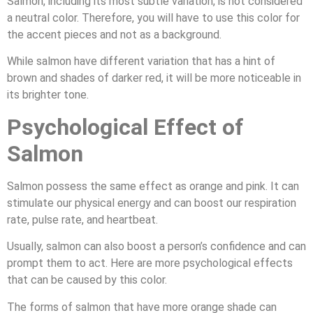
Salmon, including its most subtle variation, is not considered
a neutral color. Therefore, you will have to use this color for
the accent pieces and not as a background.
While salmon have different variation that has a hint of
brown and shades of darker red, it will be more noticeable in
its brighter tone.
Psychological Effect of
Salmon
Salmon possess the same effect as orange and pink. It can
stimulate our physical energy and can boost our respiration
rate, pulse rate, and heartbeat.
Usually, salmon can also boost a person’s confidence and can
prompt them to act. Here are more psychological effects
that can be caused by this color.
The forms of salmon that have more orange shade can