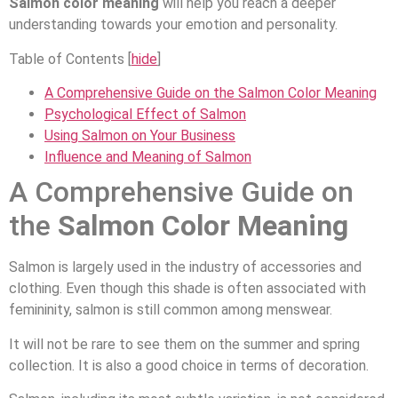
Salmon color meaning
will help you reach a deeper
understanding towards your emotion and personality.
Table of Contents
[
hide
]
A Comprehensive Guide on the Salmon Color Meaning
Psychological Effect of Salmon
Using Salmon on Your Business
Influence and Meaning of Salmon
A Comprehensive Guide on
the
Salmon Color Meaning
Salmon is largely used in the industry of accessories and
clothing. Even though this shade is often associated with
femininity, salmon is still common among menswear.
It will not be rare to see them on the summer and spring
collection. It is also a good choice in terms of decoration.