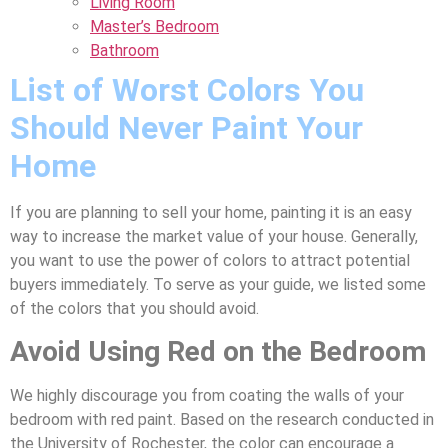
Living Room
Master’s Bedroom
Bathroom
List of Worst Colors You
Should Never Paint Your
Home
If you are planning to sell your home, painting it is an easy
way to increase the market value of your house. Generally,
you want to use the power of colors to attract potential
buyers immediately. To serve as your guide, we listed some
of the colors that you should avoid.
Avoid Using Red on the Bedroom
We highly discourage you from coating the walls of your
bedroom with red paint. Based on the research conducted in
the University of Rochester, the color can encourage a