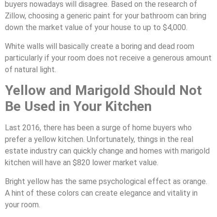
buyers nowadays will disagree. Based on the research of
Zillow, choosing a generic paint for your bathroom can bring
down the market value of your house to up to $4,000.
White walls will basically create a boring and dead room
particularly if your room does not receive a generous amount
of natural light.
Yellow and Marigold Should Not
Be Used in Your Kitchen
Last 2016, there has been a surge of home buyers who
prefer a yellow kitchen. Unfortunately, things in the real
estate industry can quickly change and homes with marigold
kitchen will have an $820 lower market value.
Bright yellow has the same psychological effect as orange.
A hint of these colors can create elegance and vitality in
your room.