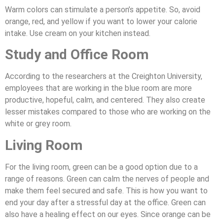
Warm colors can stimulate a person’s appetite. So, avoid
orange, red, and yellow if you want to lower your calorie
intake. Use cream on your kitchen instead.
Study and Office Room
According to the researchers at the Creighton University,
employees that are working in the blue room are more
productive, hopeful, calm, and centered. They also create
lesser mistakes compared to those who are working on the
white or grey room.
Living Room
For the living room, green can be a good option due to a
range of reasons. Green can calm the nerves of people and
make them feel secured and safe. This is how you want to
end your day after a stressful day at the office. Green can
also have a healing effect on our eyes. Since orange can be