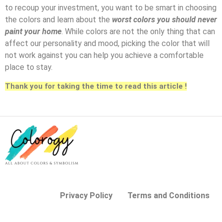
to recoup your investment, you want to be smart in choosing
the colors and learn about the
worst colors you should never
paint your home
. While colors are not the only thing that can
affect our personality and mood, picking the color that will
not work against you can help you achieve a comfortable
place to stay.
Thank you for taking the time to read this article !
Privacy Policy
Terms and Conditions