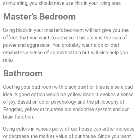
stimulating, you should neve use this in your living area.
Master’s Bedroom
Using black in your master’s bedroom will not give you the
effect that you want to achieve. This color is the sign of
power and aggression. You probably want a color that
emanates a sense of sophistication but will also help you
relax.
Bathroom
Coating your bathroom with black paint or tiles is also a bad
idea. A good option would be yellow since it evokes a sense
of joy. Based on color psychology and the philosophy of
Fengshui, yellow stimulates our endocrine system and our
brain function.
Using colors in various parts of our house can either increase
or decrease the market value of our house. Since you want