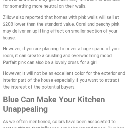
for something more neutral on their walls.
Zillow also reported that homes with pink walls will sell at
$208 lower than the standard value. Coral and peachy pink
may deliver an uplifting effect on smaller section of your
house.
However, if you are planning to cover a huge space of your
room, it can create a crushing and overwhelming mood.
Parfait pink can also be a lovely dress for a girl.
However, it will not be an excellent color for the exterior and
interior part of the house especially if you want to attract
the interest of the potential buyers.
Blue Can Make Your Kitchen
Unappealing
As we often mentioned, colors have been associated to