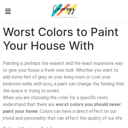
Worst Colors to Paint
Your House With
Painting is perhaps the easiest and the least expensive way
to give your house a fresh new look. Whether you want to
add some hint of grey on your living room or coat your
bedroom walls with ecru, a paint can change the feeling that
the space is trying to evoke.
When you are choosing the color for a specific room,
understand that there are
worst colors you should never
paint your home
. Colors can have a direct effect on our
mood and personality that can affect the quality of our life.