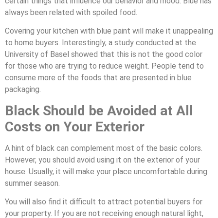
certain things that influence our behavior and mood. Blue has
always been related with spoiled food.
Covering your kitchen with blue paint will make it unappealing
to home buyers. Interestingly, a study conducted at the
University of Basel showed that this is not the good color
for those who are trying to reduce weight. People tend to
consume more of the foods that are presented in blue
packaging.
Black Should be Avoided at All
Costs on Your Exterior
A hint of black can complement most of the basic colors.
However, you should avoid using it on the exterior of your
house. Usually, it will make your place uncomfortable during
summer season.
You will also find it difficult to attract potential buyers for
your property. If you are not receiving enough natural light,