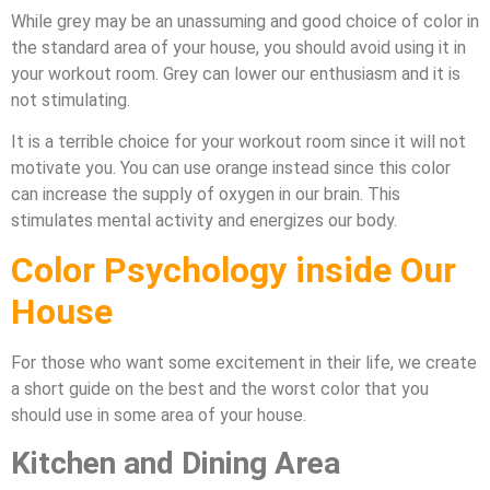
While grey may be an unassuming and good choice of color in
the standard area of your house, you should avoid using it in
your workout room. Grey can lower our enthusiasm and it is
not stimulating.
It is a terrible choice for your workout room since it will not
motivate you. You can use orange instead since this color
can increase the supply of oxygen in our brain. This
stimulates mental activity and energizes our body.
Color Psychology inside Our
House
For those who want some excitement in their life, we create
a short guide on the best and the worst color that you
should use in some area of your house.
Kitchen and Dining Area