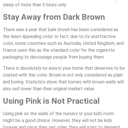
sleep of more than 5 hours only.
Stay Away from Dark Brown
There was a year that bark brown has been considered as
the least appealing color. In fact, due to its unattractive
color, some countries such as Australia, United Kingdom, and
France uses this as the standard color for the cigarette
packaging to discourage people from buying them.
There is absolutely no area in your home that deserves to be
coated with this color. Brown is not only considered as plain
and boring. Statistics show that homes with brown walls will
also sell lower than their original market value.
Using Pink is Not Practical
Using pink on the walls of the nursery or your kid’s room
might be a good choice. However, they will not be kids
forever and once they get older, they will start to demand