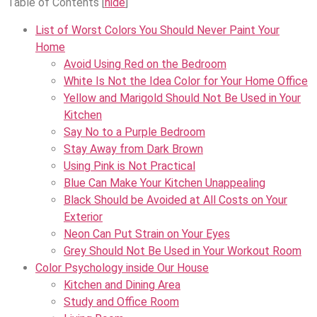
Table of Contents
[
hide
]
List of Worst Colors You Should Never Paint Your
Home
Avoid Using Red on the Bedroom
White Is Not the Idea Color for Your Home Office
Yellow and Marigold Should Not Be Used in Your
Kitchen
Say No to a Purple Bedroom
Stay Away from Dark Brown
Using Pink is Not Practical
Blue Can Make Your Kitchen Unappealing
Black Should be Avoided at All Costs on Your
Exterior
Neon Can Put Strain on Your Eyes
Grey Should Not Be Used in Your Workout Room
Color Psychology inside Our House
Kitchen and Dining Area
Study and Office Room