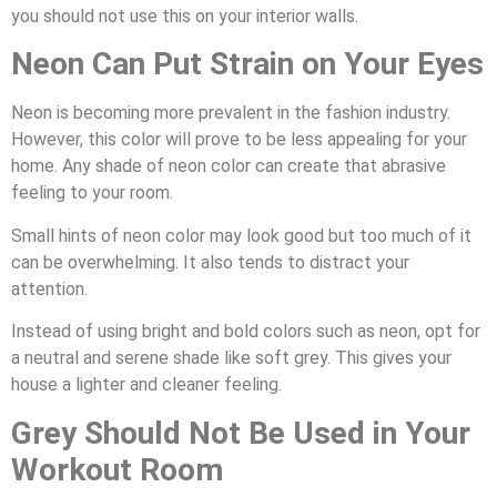
you should not use this on your interior walls.
Neon Can Put Strain on Your Eyes
Neon is becoming more prevalent in the fashion industry.
However, this color will prove to be less appealing for your
home. Any shade of neon color can create that abrasive
feeling to your room.
Small hints of neon color may look good but too much of it
can be overwhelming. It also tends to distract your
attention.
Instead of using bright and bold colors such as neon, opt for
a neutral and serene shade like soft grey. This gives your
house a lighter and cleaner feeling.
Grey Should Not Be Used in Your
Workout Room