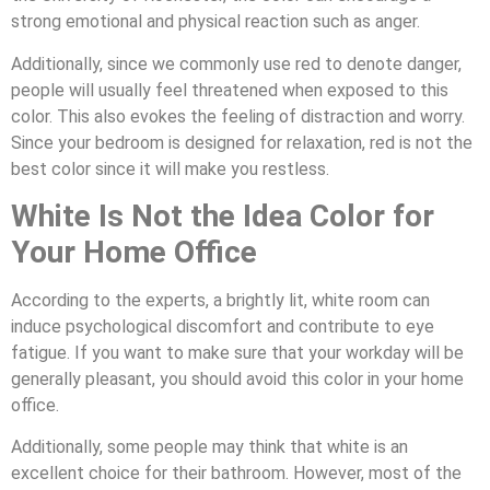
strong emotional and physical reaction such as anger.
Additionally, since we commonly use red to denote danger,
people will usually feel threatened when exposed to this
color. This also evokes the feeling of distraction and worry.
Since your bedroom is designed for relaxation, red is not the
best color since it will make you restless.
White Is Not the Idea Color for
Your Home Office
According to the experts, a brightly lit, white room can
induce psychological discomfort and contribute to eye
fatigue. If you want to make sure that your workday will be
generally pleasant, you should avoid this color in your home
office.
Additionally, some people may think that white is an
excellent choice for their bathroom. However, most of the