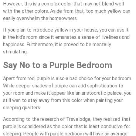
However, this is a complex color that may not blend well
with the other colors. Aside from that, too much yellow can
easily overwhelm the homeowners.
If you plan to introduce yellow in your house, you can use it
in the kid’s room since it emanates a sense of liveliness and
happiness. Furthermore, it is proved to be mentally
stimulating.
Say No to a Purple Bedroom
Apart from red, purple is also a bad choice for your bedroom.
While deeper shades of purple can add sophistication to
your room and make it appear like an aristocratic palace, you
still wan to stay away from this color when painting your
sleeping quarters.
According to the research of Travelodge, they realized that
purple is considered as the color that is least conducive for
sleeping. People with purple bedroom will have an average