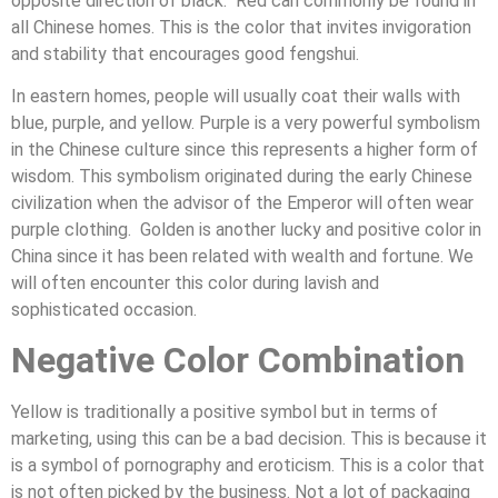
opposite direction of black. Red can commonly be found in
all Chinese homes. This is the color that invites invigoration
and stability that encourages good fengshui.
In eastern homes, people will usually coat their walls with
blue, purple, and yellow. Purple is a very powerful symbolism
in the Chinese culture since this represents a higher form of
wisdom. This symbolism originated during the early Chinese
civilization when the advisor of the Emperor will often wear
purple clothing. Golden is another lucky and positive color in
China since it has been related with wealth and fortune. We
will often encounter this color during lavish and
sophisticated occasion.
Negative Color Combination
Yellow is traditionally a positive symbol but in terms of
marketing, using this can be a bad decision. This is because it
is a symbol of pornography and eroticism. This is a color that
is not often picked by the business. Not a lot of packaging