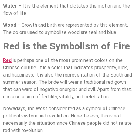
Water
– It is the element that dictates the motion and the
flow of life.
Wood
– Growth and birth are represented by this element.
The colors used to symbolize wood are teal and blue.
Red is the Symbolism of Fire
Red
is perhaps one of the most prominent colors on the
Chinese culture. It is a color that indicates prosperity, luck,
and happiness. It is also the representation of the South and
summer season. The bride will wear a traditional red gown
that can ward of negative energies and evil. Apart from that,
it is also a sign of fertility, vitality, and celebration.
Nowadays, the West consider red as a symbol of Chinese
political system and revolution. Nonetheless, this is not
necessarily the situation since Chinese people did not relate
red with revolution.