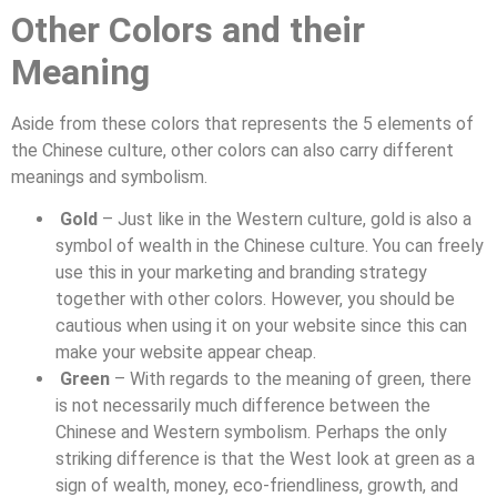
Other Colors and their
Meaning
Aside from these colors that represents the 5 elements of
the Chinese culture, other colors can also carry different
meanings and symbolism.
Gold
– Just like in the Western culture, gold is also a
symbol of wealth in the Chinese culture. You can freely
use this in your marketing and branding strategy
together with other colors. However, you should be
cautious when using it on your website since this can
make your website appear cheap.
Green
– With regards to the meaning of green, there
is not necessarily much difference between the
Chinese and Western symbolism. Perhaps the only
striking difference is that the West look at green as a
sign of wealth, money, eco-friendliness, growth, and