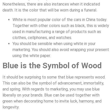
Nonetheless, there are also instances when it indicated
death. It is the color that will be worn during a funeral.
White is most popular color of the cars in China today.
Together with other colors such as black, this is widely
used in manufacturing a range of products such as
clothes, cellphones, and watches.
You should be sensible when using white in your
marketing. You should also avoid wrapping your present
using the white paper.
Blue is the Symbol of Wood
It should be surprising to some that blue represents wood.
This can also be the symbol of advancement, immortality,
and spring. With regards to marketing, you may use blue
liberally on your brands. Blue can be used together with
green when decorating home to invite luck, harmony, and
longevity.