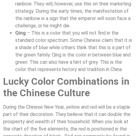
rainbow. They will, however, use this on their marketing
strategy. During the early times, the manifestation of
the rainbow is a sign that the emperor will soon face a
challenge, or he might die.
Qing
– This is a color that you will not find in the
standard color spectrum. Some Chinese claim that it is
a shade of blue while others think that this is a part of
the green family. Qing is the color in between blue and
green. This can also have a hint of grey. This is the
color that represents history and tradition in China.
Lucky Color Combinations in
the Chinese Culture
During the Chinese New Year, yellow and red will be a staple
part of their decoration. They believe that it can double the
prosperity and wealth of their household. When you look at
the chart of the five elements, the red is positioned in the