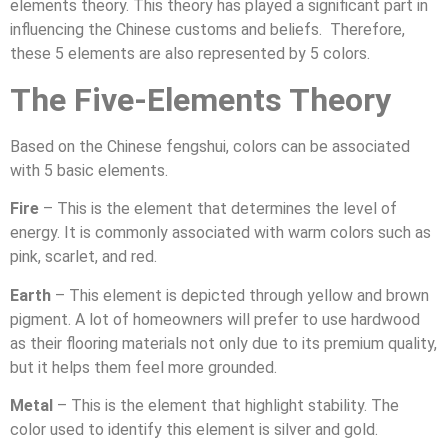
elements theory. This theory has played a significant part in
influencing the Chinese customs and beliefs. Therefore,
these 5 elements are also represented by 5 colors.
The Five-Elements Theory
Based on the Chinese fengshui, colors can be associated
with 5 basic elements.
Fire
– This is the element that determines the level of
energy. It is commonly associated with warm colors such as
pink, scarlet, and red.
Earth
– This element is depicted through yellow and brown
pigment. A lot of homeowners will prefer to use hardwood
as their flooring materials not only due to its premium quality,
but it helps them feel more grounded.
Metal
– This is the element that highlight stability. The
color used to identify this element is silver and gold.