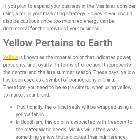
If you plan to expand your business in the Mainland, consider
using a red in your marketing strategy. However, you should
also be cautious since too much red energy can be
detrimental for the growth of your business.
Yellow Pertains to Earth
Yellow
is known as the imperial color that indicates power,
prosperity, and royalty. In terms of direction, it represents
the central and the late summer season. These days, yellow
has been used as a symbol of pornography in China.
Therefore, you need to be extra careful when using yellow
to market your brand.
Traditionally, the official seals will be wrapped using a
yellow fabric.
In Buddhism, this color is associated with freedom to
the materialistic needs. Monks will often wear
something yellow that indicates their indifference