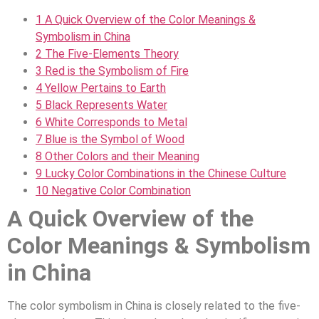
1
A Quick Overview of the Color Meanings &
Symbolism in China
2
The Five-Elements Theory
3
Red is the Symbolism of Fire
4
Yellow Pertains to Earth
5
Black Represents Water
6
White Corresponds to Metal
7
Blue is the Symbol of Wood
8
Other Colors and their Meaning
9
Lucky Color Combinations in the Chinese Culture
10
Negative Color Combination
A Quick Overview of the
Color Meanings & Symbolism
in China
The color symbolism in China is closely related to the five-