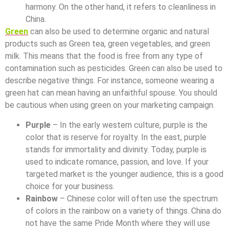
harmony. On the other hand, it refers to cleanliness in
China.
Green
can also be used to determine organic and natural
products such as Green tea, green vegetables, and green
milk. This means that the food is free from any type of
contamination such as pesticides. Green can also be used to
describe negative things. For instance, someone wearing a
green hat can mean having an unfaithful spouse. You should
be cautious when using green on your marketing campaign.
Purple
– In the early western culture, purple is the
color that is reserve for royalty. In the east, purple
stands for immortality and divinity. Today, purple is
used to indicate romance, passion, and love. If your
targeted market is the younger audience, this is a good
choice for your business.
Rainbow
– Chinese color will often use the spectrum
of colors in the rainbow on a variety of things. China do
not have the same Pride Month where they will use