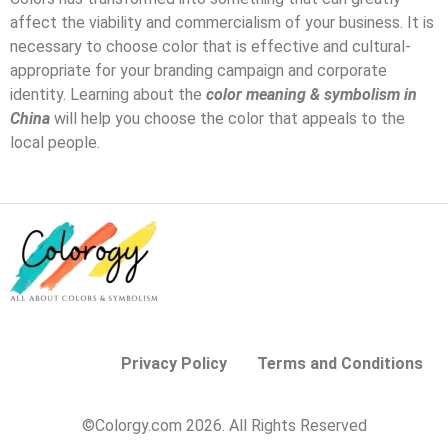
affect the viability and commercialism of your business. It is
necessary to choose color that is effective and cultural-
appropriate for your branding campaign and corporate
identity. Learning about the
color meaning & symbolism in
China
will help you choose the color that appeals to the
local people.
Privacy Policy
Terms and Conditions
©Colorgy.com 2026. All Rights Reserved