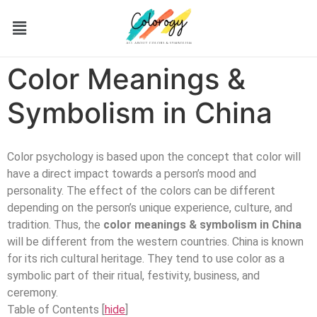
Color Meanings &
Symbolism in China
Color psychology is based upon the concept that color will
have a direct impact towards a person’s mood and
personality. The effect of the colors can be different
depending on the person’s unique experience, culture, and
tradition. Thus, the
color meanings & symbolism in China
will be different from the western countries. China is known
for its rich cultural heritage. They tend to use color as a
symbolic part of their ritual, festivity, business, and
ceremony.
Table of Contents
[
hide
]