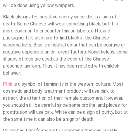
will be done using yellow wrappers.
Black also invites negative energy since this is a sign of
death. Some Chinese will wear something black, but it is
more common to encounter this on labels, gifts, and
packaging. It is also rare to find black in the Chinese
supermarkets. Blue is a neutral color that can be positive or
negative depending on different factors. Nonetheless, some
shades of blue are used as the color of the Chinese
preschool uniform. Thus, it has been related with childish
behavior.
Pink
is a symbol of femininity in the western culture. Most
cosmetic and body-treatment product will use pink to
attract the attention of their female customers. However,
you should still be careful since some brothel and places for
prostitution will use pink. White can be a sign of purity, but at
the same time it can also be a sign of death.
Colors has transformed into something that can greatly