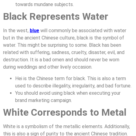
towards mundane subjects.
Black Represents Water
In the west,
blue
will commonly be associated with water
but in the ancient Chinese culture, black is the symbol of
water. This might be surprising to some. Black has been
related with suffering, sadness, cruelty, disaster, evil, and
destruction. It is a bad omen and should never be worn
during weddings and other lively occasion.
Hei is the Chinese term for black. This is also a term
used to describe illegality, irregularity, and bad fortune.
You should avoid using black when executing your
brand marketing campaign.
White Corresponds to Metal
White is a symbolism of the metallic elements. Additionally,
this is also a sign of purity to the ancient Chinese tradition.