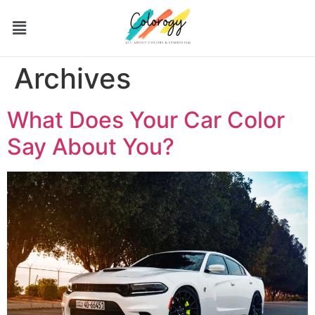
Archives
What Does Your Car Color
Say About You?