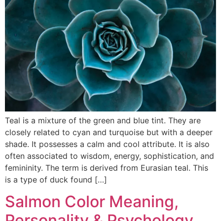
Teal is a mixture of the green and blue tint. They are
closely related to cyan and turquoise but with a deeper
shade. It possesses a calm and cool attribute. It is also
often associated to wisdom, energy, sophistication, and
femininity. The term is derived from Eurasian teal. This
is a type of duck found […]
Salmon Color Meaning,
Personality & Psychology