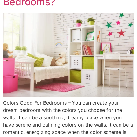
Bedrooms?
Colors Good For Bedrooms – You can create your
dream bedroom with the colors you choose for the
walls. It can be a soothing, dreamy place when you
have serene and calming colors on the walls. It can be a
romantic, energizing space when the color scheme is