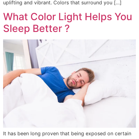
uplifting and vibrant. Colors that surround you […]
What Color Light Helps You
Sleep Better ?
It has been long proven that being exposed on certain