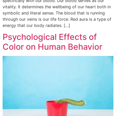
specifically with our blood. Our blood serves as our
vitality. It determines the wellbeing of our heart both in
symbolic and literal sense. The blood that is running
through our veins is our life force. Red aura is a type of
energy that our body radiates. […]
Psychological Effects of
Color on Human Behavior