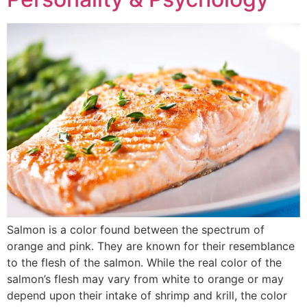
Salmon is a color found between the spectrum of
orange and pink. They are known for their resemblance
to the flesh of the salmon. While the real color of the
salmon’s flesh may vary from white to orange or may
depend upon their intake of shrimp and krill, the color