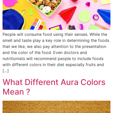
People will consume food using their senses. While the
smell and taste play a key role in determining the foods
that we like, we also pay attention to the presentation
and the color of the food. Even doctors and
nutritionists will recommend people to include foods
with different colors in their diet especially fruits and
[…]
What Different Aura Colors
Mean ?