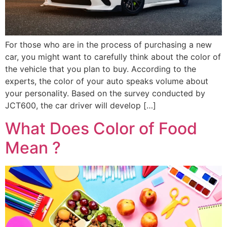
For those who are in the process of purchasing a new
car, you might want to carefully think about the color of
the vehicle that you plan to buy. According to the
experts, the color of your auto speaks volume about
your personality. Based on the survey conducted by
JCT600, the car driver will develop […]
What Does Color of Food
Mean ?