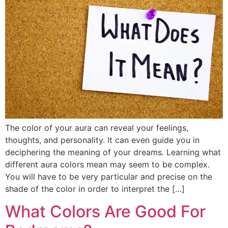
The color of your aura can reveal your feelings,
thoughts, and personality. It can even guide you in
deciphering the meaning of your dreams. Learning what
different aura colors mean may seem to be complex.
You will have to be very particular and precise on the
shade of the color in order to interpret the […]
What Colors Are Good For