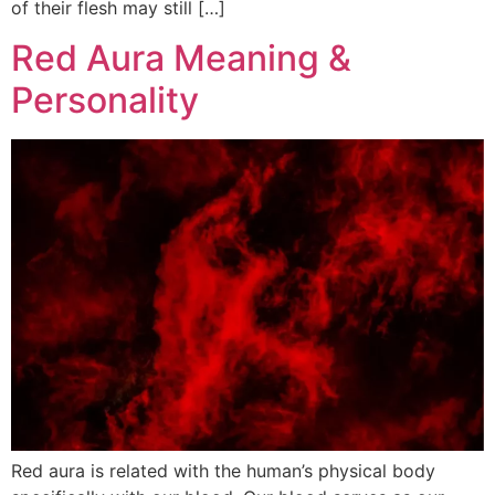
of their flesh may still […]
Red Aura Meaning &
Personality
Red aura is related with the human’s physical body