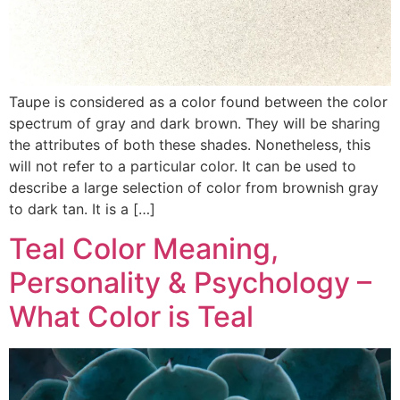
Taupe is considered as a color found between the color
spectrum of gray and dark brown. They will be sharing
the attributes of both these shades. Nonetheless, this
will not refer to a particular color. It can be used to
describe a large selection of color from brownish gray
to dark tan. It is a […]
Teal Color Meaning,
Personality & Psychology –
What Color is Teal