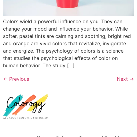
Colors wield a powerful influence on you. They can
change your mood and influence your behavior. While
softer, pastel tints are calming and soothing, bright red
and orange are vivid colors that revitalize, invigorate
and energize. The psychology of colors is a science
that studies the psychological effects of color on
human behavior. The study […]
←
Previous
Next
→