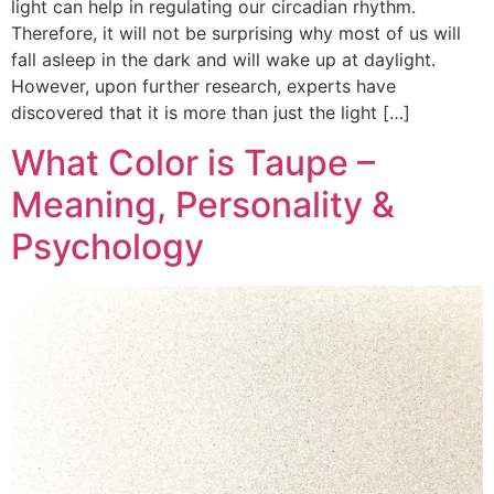
light can help in regulating our circadian rhythm.
Therefore, it will not be surprising why most of us will
fall asleep in the dark and will wake up at daylight.
However, upon further research, experts have
discovered that it is more than just the light […]
What Color is Taupe –
Meaning, Personality &
Psychology